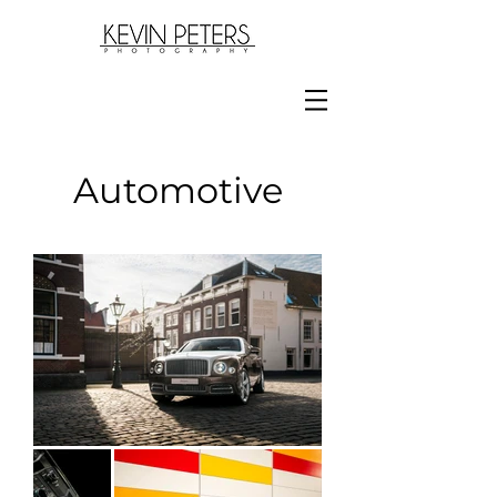
Automotive